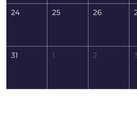
24
25
26
31
1
2