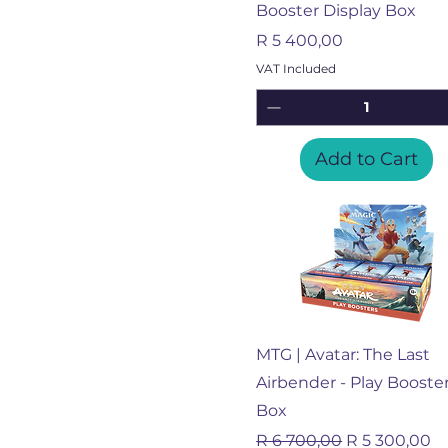
Booster Display Box
Price
R 5 400,00
VAT Included
Add to Cart
Quick View
MTG | Avatar: The Last
Airbender - Play Booste
Box
Regular Price
Sale Price
R 6 700,00
R 5 300,00