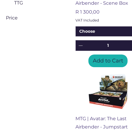
TTG
Airbender - Scene Box
Price
R 1 300,00
Price
VAT Included
Choose
ZAR 850
ZAR 16,200
Add to Cart
Quick View
MTG | Avatar: The Last
Airbender - Jumpstart