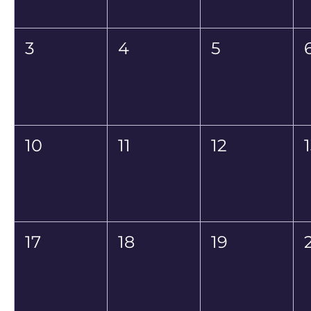
3
4
5
10
11
12
17
18
19