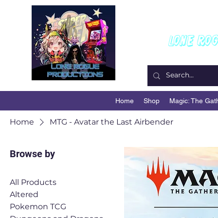
W
Lone Ro
Home
Shop
Magic: The Gat
Home
MTG - Avatar the Last Airbender
Browse by
All Products
Altered
Pokemon TCG