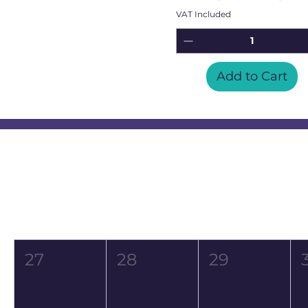
VAT Included
Add to Cart
Event Calendar
August 2026
Mon
Tue
Wed
27
28
29