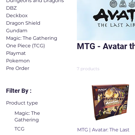
Dungeons and Dragons
DBZ
Deckbox
Dragon Shield
Gundam
Magic: The Gathering
MTG - Avatar t
One Piece (TCG)
Playmat
Pokemon
Pre Order
7 products
Filter By :
Product type
Magic: The
Gathering
Quick View
TCG
MTG | Avatar: The Last