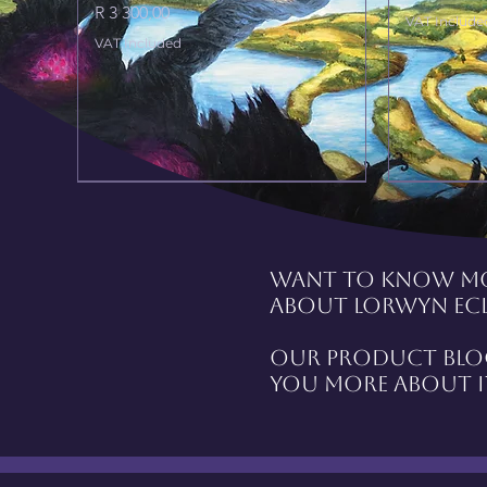
Price
R 3 300,00
VAT Include
VAT Included
Want to know m
about Lorwyn Ecl
Our product blog
you more about i