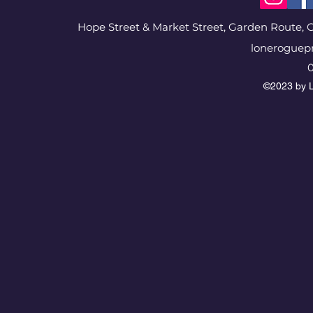
Hope Street & Market Street, Garden Route, G
loneroguep
0
©2023 by L