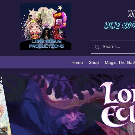
W
Lone Ro
Home
Shop
Magic: The Gat