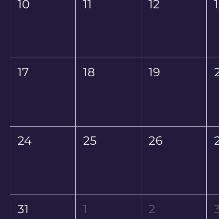
10
11
12
17
18
19
24
25
26
31
1
2