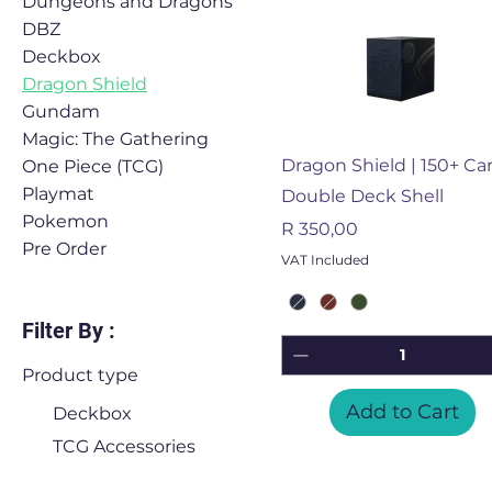
Dungeons and Dragons
DBZ
Deckbox
Dragon Shield
Gundam
Magic: The Gathering
Quick View
Dragon Shield | 150+ Ca
One Piece (TCG)
Playmat
Double Deck Shell
Pokemon
Price
R 350,00
Pre Order
VAT Included
Filter By :
Product type
Add to Cart
Deckbox
TCG Accessories