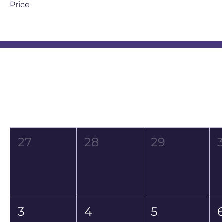
Price
ZAR 150
ZAR 350
Event Calendar
August 2026
Mon
Tue
Wed
27
28
29
3
4
5