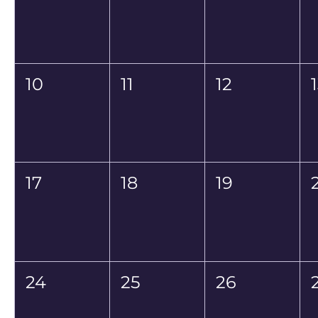
10
11
12
17
18
19
24
25
26