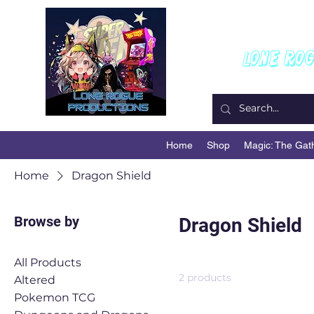
W
Lone Ro
Home
Shop
Magic: The Gat
Home
Dragon Shield
Browse by
Dragon Shield
All Products
2 products
Altered
Pokemon TCG