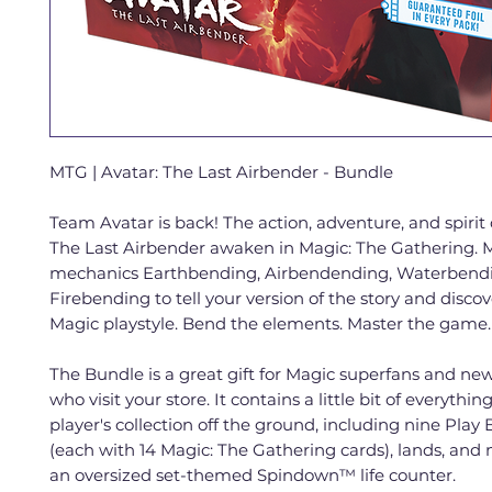
MTG | Avatar: The Last Airbender - Bundle
Team Avatar is back! The action, adventure, and spirit 
The Last Airbender awaken in Magic: The Gathering. 
mechanics Earthbending, Airbendending, Waterbend
Firebending to tell your version of the story and disco
Magic playstyle. Bend the elements. Master the game.
The Bundle is a great gift for Magic superfans and ne
who visit your store. It contains a little bit of everythin
player's collection off the ground, including nine Play 
(each with 14 Magic: The Gathering cards), lands, an
an oversized set-themed Spindown™ life counter.