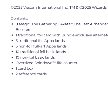
©2025 Viacom International Inc. TM & ©2025 Wizards
Contents:
9 Magic: The Gathering | Avatar: The Last Airbender
Boosters
1 traditional foil card with Bundle-exclusive alternat
5 traditional foil Appa lands
5 non-foil full-art Appa lands
10 traditional foil basic lands
10 non-foil basic lands
Oversized Spindown™ life counter
1 card box
2 reference cards