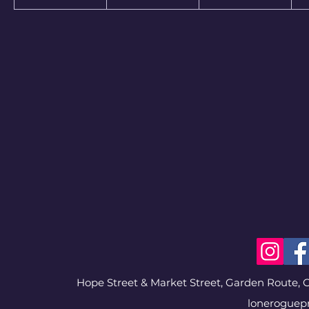
Hope Street & Market Street, Garden Route, G
loneroguep