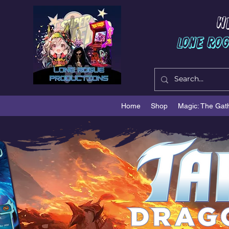
W
Lone Ro
Home
Shop
Magic: The Gat