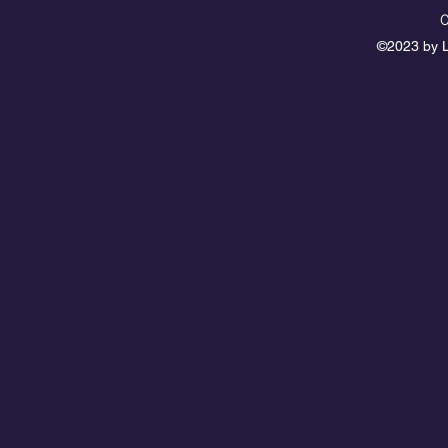
0
©2023 by L