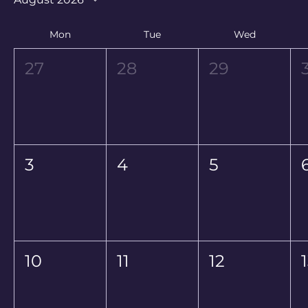
Mon
Tue
Wed
27
28
29
3
4
5
10
11
12