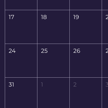
17
18
19
24
25
26
31
1
2