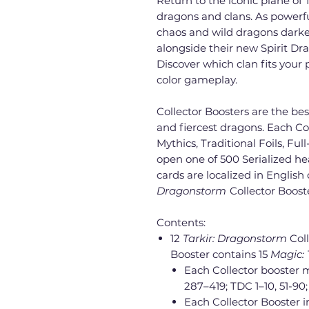
Return to the iconic plane of 
dragons and clans. As powerfu
chaos and wild dragons darken 
alongside their new Spirit Dr
Discover which clan fits your p
color gameplay.
Collector Boosters are the be
and fiercest dragons. Each Co
Mythics, Traditional Foils, Ful
open one of 500 Serialized hea
cards are localized in English
Dragonstorm
Collector Boost
Contents:
12
Tarkir: Dragonstorm
Col
Booster contains 15
Magic:
Each Collector booster 
287–419; TDC 1–10, 51-90
Each Collector Booster in