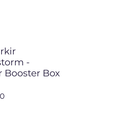
rkir
torm -
r Booster Box
Price
00