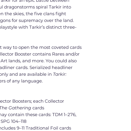
Tarkir for an epic battle between
l dragonstorms spiral Tarkir into
the skies, the five clans fight
agons for supremacy over the land.
laystyle with Tarkir’s distinct three-
st way to open the most coveted cards
llector Booster contains Rares and/or
l-Art lands, and more. You could also
dliner cards. Serialized headliner
 only and are available in
Tarkir:
ers of any language.
lector Boosters; each Collector
 The Gathering
cards
may contain these cards: TDM 1–276,
; SPG 104–118
cludes 9–11 Traditional Foil cards