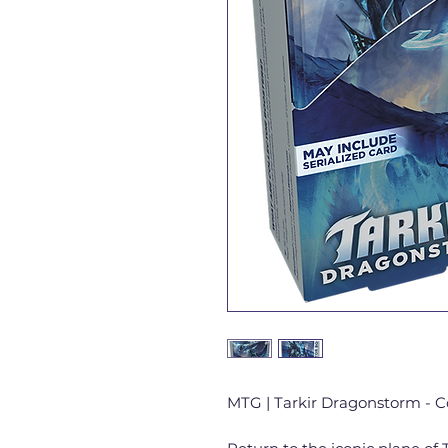
MTG | Tarkir Dragonstorm - C