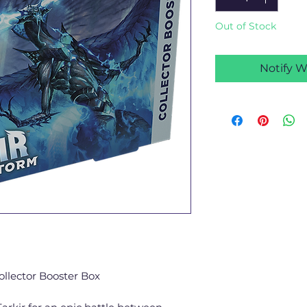
Out of Stock
Notify W
ollector Booster Box