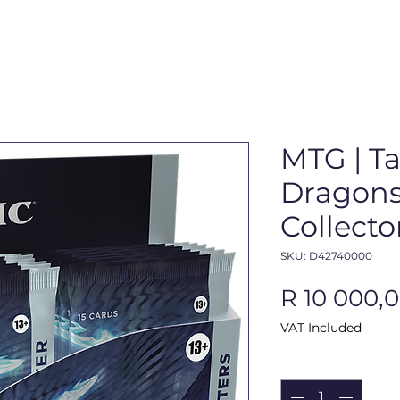
MTG | Ta
Dragons
Collecto
SKU: D42740000
R 10 000,
VAT Included
Quantity
*