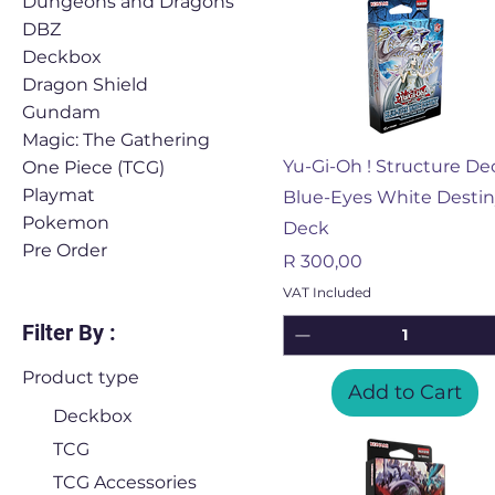
Dungeons and Dragons
DBZ
Deckbox
Dragon Shield
Gundam
Magic: The Gathering
Quick View
Yu-Gi-Oh ! Structure De
One Piece (TCG)
Playmat
Blue-Eyes White Desti
Pokemon
Deck
Pre Order
Price
R 300,00
VAT Included
Filter By :
Product type
Add to Cart
Deckbox
TCG
TCG Accessories