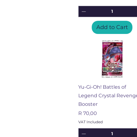
Add to Cart
Quick View
Yu-Gi-Oh! Battles of
Legend Crystal Reveng
Booster
Price
R 70,00
VAT Included