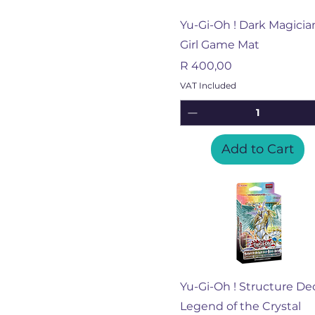
Quick View
Yu-Gi-Oh ! Dark Magicia
Girl Game Mat
Price
R 400,00
VAT Included
Add to Cart
Quick View
Yu-Gi-Oh ! Structure De
Legend of the Crystal