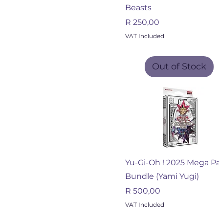
Beasts
Price
R 250,00
VAT Included
Out of Stock
Quick View
Yu-Gi-Oh ! 2025 Mega P
Bundle (Yami Yugi)
Price
R 500,00
VAT Included