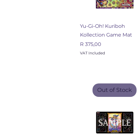
Quick View
Yu-Gi-Oh! Kuriboh
Kollection Game Mat
Price
R 375,00
VAT Included
Out of Stock