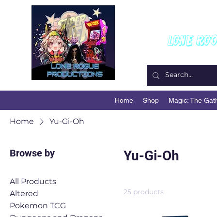
W
Lone Ro
Home
Shop
Magic: The Gat
Home
Yu-Gi-Oh
Browse by
Yu-Gi-Oh
All Products
25 products
Altered
Pokemon TCG