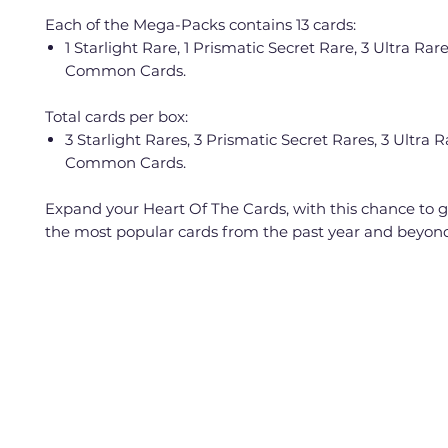
Each of the Mega-Packs contains 13 cards:
1 Starlight Rare, 1 Prismatic Secret Rare, 3 Ultra Rar
Common Cards.
Total cards per box:
3 Starlight Rares, 3 Prismatic Secret Rares, 3 Ultra 
Common Cards.
Expand your Heart Of The Cards, with this chance to 
the most popular cards from the past year and beyon