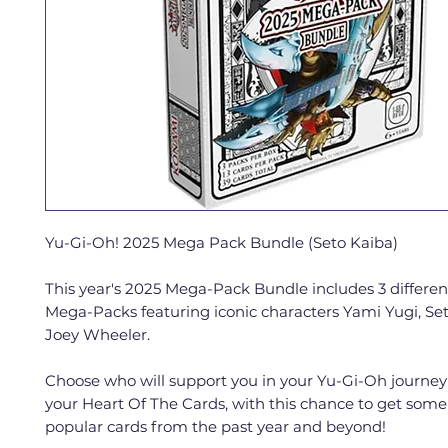
Yu-Gi-Oh! 2025 Mega Pack Bundle (Seto Kaiba)
This year's 2025 Mega-Pack Bundle includes 3 differe
Mega-Packs featuring iconic characters Yami Yugi, Se
Joey Wheeler.
Choose who will support you in your Yu-Gi-Oh journe
your Heart Of The Cards, with this chance to get some
popular cards from the past year and beyond!