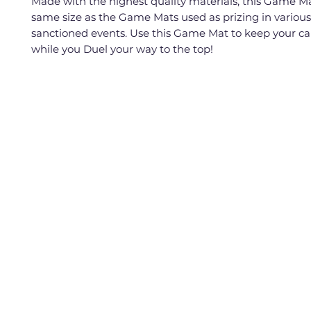
Made with the highest quality materials, this Game Ma
same size as the Game Mats used as prizing in vario
sanctioned events. Use this Game Mat to keep your ca
while you Duel your way to the top!