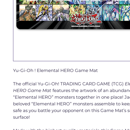
Yu-Gi-Oh ! Elemental HERO Game Mat
The official Yu-Gi-Oh! TRADING CARD GAME (TCG)
El
HERO Game Mat
features the artwork of an abundan
“Elemental HERO” monsters together in one place! Ja
beloved “Elemental HERO” monsters assemble to kee
safe as you battle your opponent on this Game Mat’s
surface!