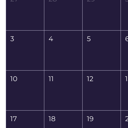
3
4
5
10
11
12
17
18
19