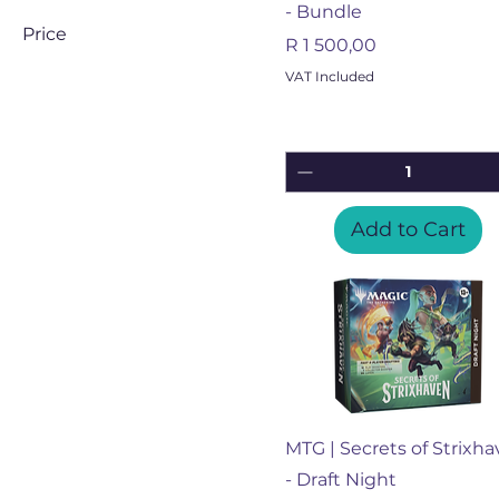
- Bundle
Price
Price
R 1 500,00
VAT Included
ZAR 1,200
ZAR 5,500
Add to Cart
Quick View
MTG | Secrets of Strixh
- Draft Night