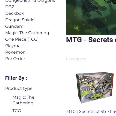
Dungeons and Dragons
DBZ
Deckbox
Dragon Shield
Gundam
Magic: The Gathering
MTG - Secrets 
One Piece (TCG)
Playmat
Pokemon
Pre Order
6 products
Filter By :
Product type
Magic: The
Gathering
Quick View
TCG
MTG | Secrets of Strixh