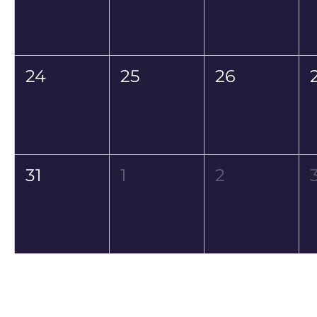
24
25
26
31
1
2