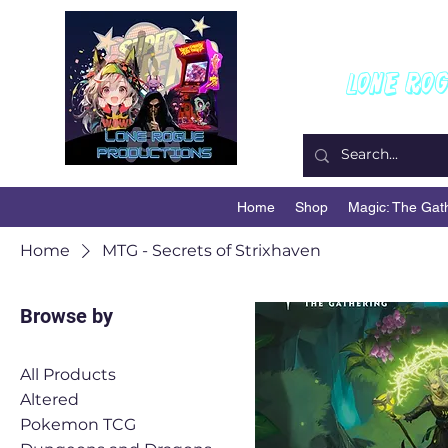
W
Lone Ro
Home
Shop
Magic: The Gat
Home
MTG - Secrets of Strixhaven
Browse by
All Products
Altered
Pokemon TCG