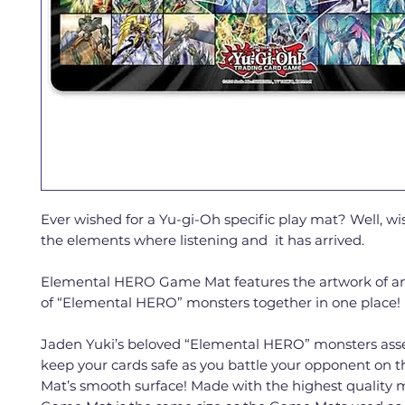
Ever wished for a Yu-gi-Oh specific play mat? Well, w
the elements where listening and it has arrived.
Elemental HERO Game Mat features the artwork of 
of “Elemental HERO” monsters together in one place!
Jaden Yuki’s beloved “Elemental HERO” monsters ass
keep your cards safe as you battle your opponent on 
Mat’s smooth surface! Made with the highest quality ma