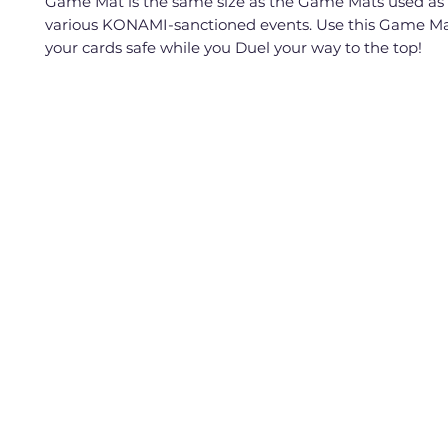
Game Mat is the same size as the Game Mats used as 
various KONAMI-sanctioned events. Use this Game Ma
your cards safe while you Duel your way to the top!