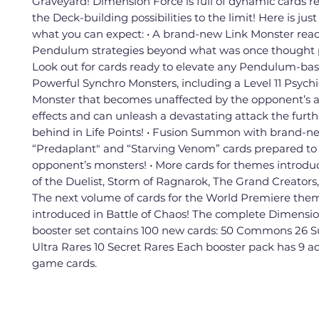
Graveyard! Dimension Force is full of dynamic cards r
the Deck-building possibilities to the limit! Here is jus
what you can expect: • A brand-new Link Monster read
Pendulum strategies beyond what was once thought p
Look out for cards ready to elevate any Pendulum-base
Powerful Synchro Monsters, including a Level 11 Psych
Monster that becomes unaffected by the opponent’s a
effects and can unleash a devastating attack the furthe
behind in Life Points! • Fusion Summon with brand-n
“Predaplant" and “Starving Venom” cards prepared to
opponent’s monsters! • More cards for themes introdu
of the Duelist, Storm of Ragnarok, The Grand Creators,
The next volume of cards for the World Premiere the
introduced in Battle of Chaos! The complete Dimensi
booster set contains 100 new cards: 50 Commons 26 S
Ultra Rares 10 Secret Rares Each booster pack has 9 ad
game cards.