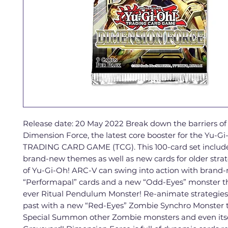
Release date: 20 May 2022 Break down the barriers of 
Dimension Force, the latest core booster for the Yu-Gi
TRADING CARD GAME (TCG). This 100-card set include
brand-new themes as well as new cards for older strat
of Yu-Gi-Oh! ARC-V can swing into action with brand
“Performapal” cards and a new “Odd-Eyes” monster tha
ever Ritual Pendulum Monster! Re-animate strategies
past with a new “Red-Eyes” Zombie Synchro Monster 
Special Summon other Zombie monsters and even itse