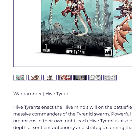
Warhammer | Hive Tyrant
Hive Tyrants enact the Hive Mind's will on the battlefie
massive commanders of the Tyranid swarm. Powerful 
organisms in their own right, each Hive Tyrant is also 
depth of sentient autonomy and strategic cunning th