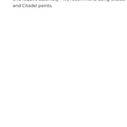
and Citadel paints.