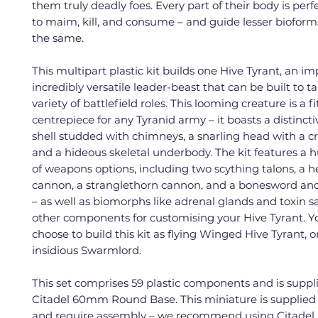
them truly deadly foes. Every part of their body is perf
to maim, kill, and consume – and guide lesser bioform
the same.
This multipart plastic kit builds one Hive Tyrant, an i
incredibly versatile leader-beast that can be built to t
variety of battlefield roles. This looming creature is a fi
centrepiece for any Tyranid army – it boasts a distincti
shell studded with chimneys, a snarling head with a cr
and a hideous skeletal underbody. The kit features a h
of weapons options, including two scything talons, a
cannon, a stranglethorn cannon, and a bonesword and
– as well as biomorphs like adrenal glands and toxin sa
other components for customising your Hive Tyrant. Y
choose to build this kit as flying Winged Hive Tyrant, o
insidious Swarmlord.
This set comprises 59 plastic components and is suppl
Citadel 60mm Round Base. This miniature is supplied
and require assembly – we recommend using Citadel 