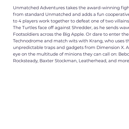
Unmatched Adventures takes the award-winning figh
from standard Unmatched and adds a fun cooperative
to 4 players work together to defeat one of two villains 
The Turtles face off against Shredder, as he sends wav
Footsoldiers across the Big Apple. Or dare to enter the
Technodrome and match wits with Krang, who uses t
unpredictable traps and gadgets from Dimension X. 
eye on the multitude of minions they can call on: Beb
Rocksteady, Baxter Stockman, Leatherhead, and more