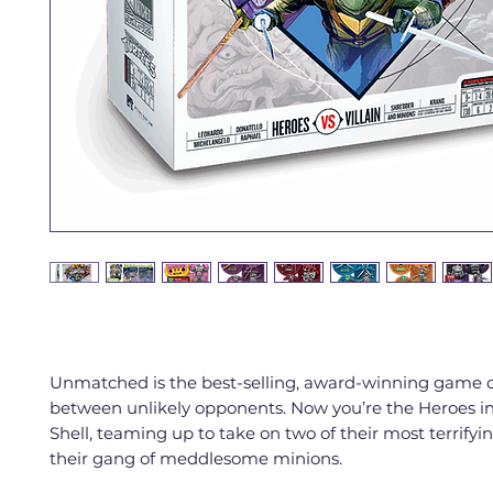
Unmatched is the best-selling, award-winning game of
between unlikely opponents. Now you’re the Heroes in
Shell, teaming up to take on two of their most terrifyin
their gang of meddlesome minions.