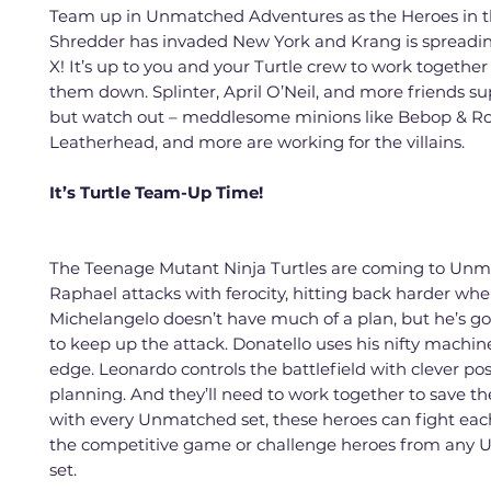
Team up in Unmatched Adventures as the Heroes in th
Shredder has invaded New York and Krang is spread
X! It’s up to you and your Turtle crew to work together
them down. Splinter, April O’Neil, and more friends su
but watch out – meddlesome minions like Bebop & Ro
Leatherhead, and more are working for the villains.
It’s Turtle Team-Up Time!
The Teenage Mutant Ninja Turtles are coming to Unm
Raphael attacks with ferocity, hitting back harder when
Michelangelo doesn’t have much of a plan, but he’s go
to keep up the attack. Donatello uses his nifty machin
edge. Leonardo controls the battlefield with clever po
planning. And they’ll need to work together to save th
with every Unmatched set, these heroes can fight eac
the competitive game or challenge heroes from any
set.