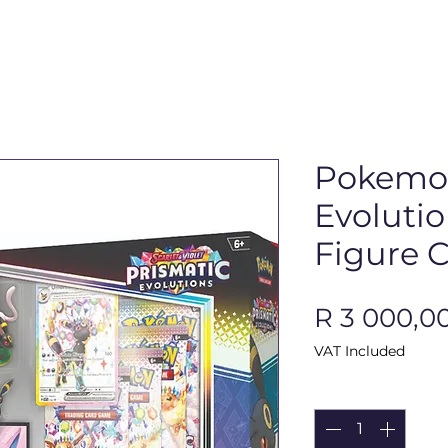
Pokemon
Evoluti
Figure C
R 3 000,0
VAT Included
Quantity
*