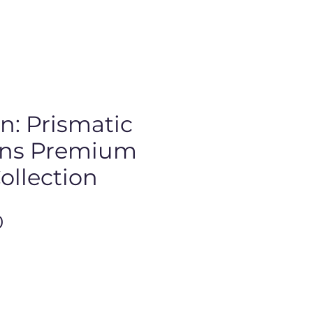
: Prismatic
ons Premium
ollection
Price
0