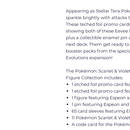
Appearing as Stellar Tera P
sparkle brightly with attacks 
These teched foil promo cards
showing both of these Eevee E
plus a collectible enamel pin a
next deck. Them get ready to 
booster packs from the special
Evolutions expansion!
The Pokémon: Scarlet & Viole
Figure Collection includes:
1 etched foil promo card f
1 etched foil promo card 
1 figure featuring Espeon
1 pin featuring Espeon a
65 card sleeves featuring
11 Pokémon Scarlet & Violet
A code card for the Pokém