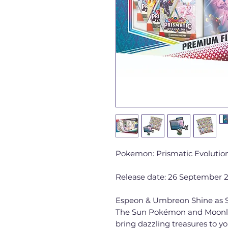
Pokemon: Prismatic Evolutio
Release date: 26 September 
Espeon & Umbreon Shine as S
The Sun Pokémon and Moonl
bring dazzling treasures to yo