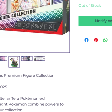
Out of Stock
Notify W
ns Premium Figure Collection
2025
tellar Tera Pokémon ex!
ight Pokémon combine powers to
ur collection!