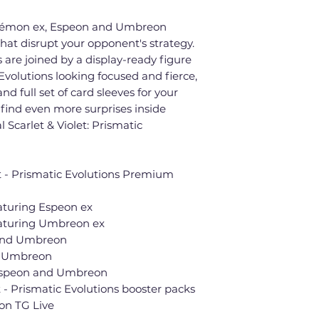
okémon ex, Espeon and Umbreon
that disrupt your opponent's strategy.
 are joined by a display-ready figure
volutions looking focused and fierce,
nd full set of card sleeves for your
find even more surprises inside
 Scarlet & Violet: Prismatic
t - Prismatic Evolutions Premium
eaturing Espeon ex
featuring Umbreon ex
 and Umbreon
nd Umbreon
 Espeon and Umbreon
 - Prismatic Evolutions booster packs
on TG Live