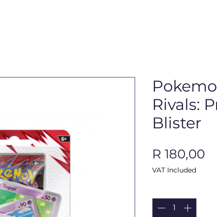
Pokemon
Rivals:
Blister
P
R 180,00
VAT Included
Quantity
*