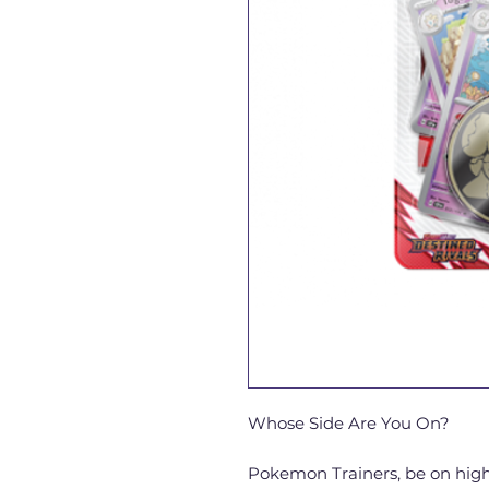
Whose Side Are You On?
Pokemon Trainers, be on high