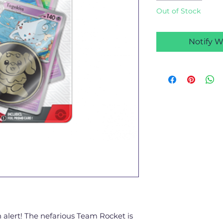
Out of Stock
Notify W
 alert! The nefarious Team Rocket is