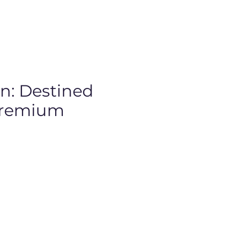
: Destined
 Premium
rice