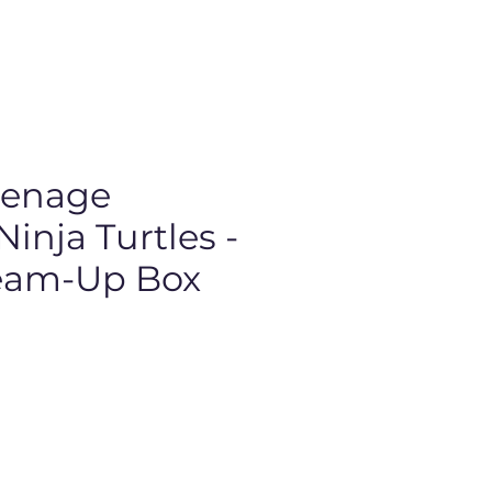
eenage
inja Turtles -
Team-Up Box
Price