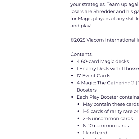
your strategies. Team up agai
losers are Shredder and his gan
for Magic players of any skill
and play!
©2025 Viacom International 
Contents:
4 60-card Magic decks
1 Enemy Deck with 11 bosse
17 Event Cards
4 Magic: The Gathering® | 
Boosters
Each Play Booster contains
May contain these cards
1–5 cards of rarity rare or
2–5 uncommon cards
6–10 common cards
1 land card