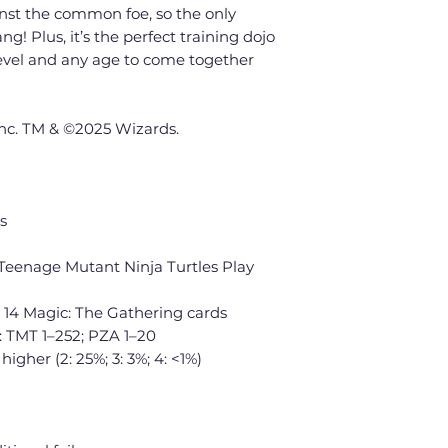
nst the common foe, so the only
g! Plus, it’s the perfect training dojo
 level and any age to come together
Inc. TM & ©2025 Wizards.
s
Teenage Mutant Ninja Turtles Play
 14 Magic: The Gathering cards
: TMT 1–252; PZA 1–20
 higher (2: 25%; 3: 3%; 4: <1%)