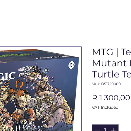
MTG | T
Mutant N
Turtle 
SKU: D51720000
R 1 300,00
VAT Included
Quantity
*