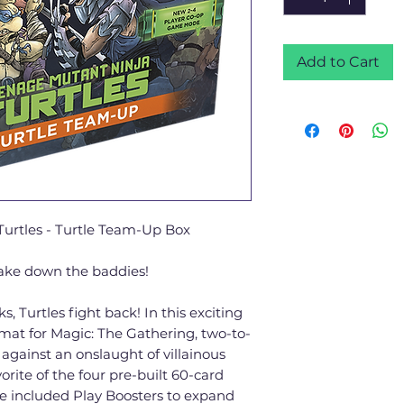
Add to Cart
urtles - Turtle Team-Up Box
take down the baddies!
, Turtles fight back! In this exciting
mat for Magic: The Gathering, two-to-
l against an onslaught of villainous
orite of the four pre-built 60-card
he included Play Boosters to expand