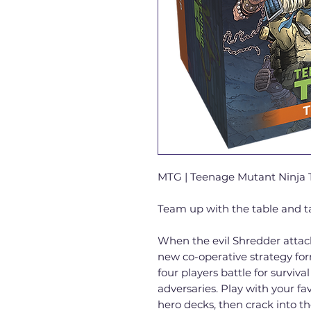
MTG | Teenage Mutant Ninja T
Team up with the table and 
When the evil Shredder attacks
new co-operative strategy for
four players battle for surviva
adversaries. Play with your fav
hero decks, then crack into t