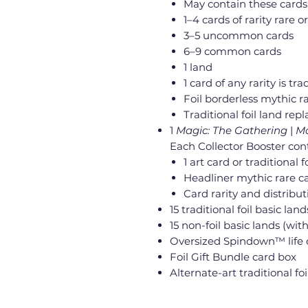
May contain these cards
1–4 cards of rarity rare or
3–5 uncommon cards
6–9 common cards
1 land
1 card of any rarity is trad
Foil borderless mythic ra
Traditional foil land rep
1
Magic: The Gathering
|
Ma
Each Collector Booster con
1 art card or traditional
Headliner mythic rare ca
Card rarity and distribu
15 traditional foil basic land
15 non-foil basic lands (with
Oversized Spindown™ life 
Foil Gift Bundle card box
Alternate-art traditional f