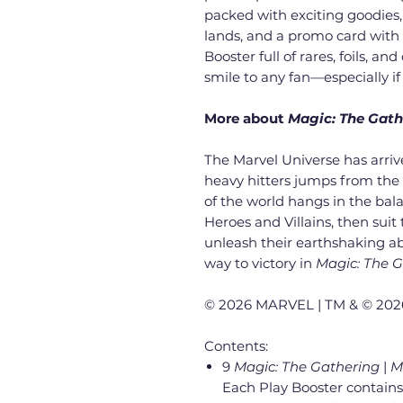
packed with exciting goodies, 
lands, and a promo card with e
Booster full of rares, foils, an
smile to any fan—especially if 
More about
Magic: The Gath
The Marvel Universe has arrived
heavy hitters jumps from the c
of the world hangs in the bal
Heroes and Villains, then sui
unleash their earthshaking abi
way to victory in
Magic: The 
© 2026 MARVEL | TM & © 2026
Contents:
9
Magic: The Gathering
|
M
Each Play Booster contains