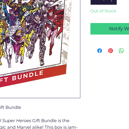
Out of Stock
Notify W
ift Bundle
l Super Heroes
Gift Bundle is the
gic
and Marvel alike! This box is jam-