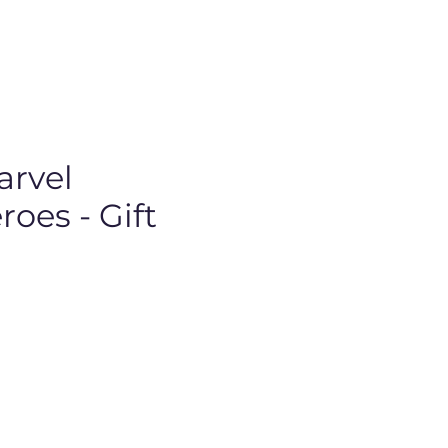
arvel
oes - Gift
Price