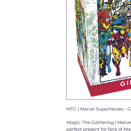
MTG | Marvel Superheroes - G
Magic: The Gathering
|
Marve
perfect present for fans of
Ma