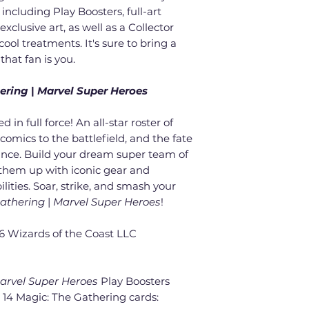
including Play Boosters, full-art
xclusive art, as well as a Collector
d cool treatments. It's sure to bring a
that fan is you.
ering
|
Marvel Super Heroes
 in full force! An all-star roster of
omics to the battlefield, and the fate
ance. Build your dream super team of
t them up with iconic gear and
lities. Soar, strike, and smash your
Gathering
|
Marvel Super Heroes
!
 Wizards of the Coast LLC
arvel Super Heroes
Play Boosters
 14 Magic: The Gathering cards: