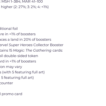
: MSH 1–384; MAR 41–100
 higher (2: 27%; 3: 2%; 4: <1%)
itional foil
re in <1% of boosters
laces a land in 20% of boosters
rvel Super Heroes
Collector Booster
tains 15
Magic: The Gathering
cards:
 foil double-sided token
rd in <1% of boosters
tion may vary
s (with 5 featuring full art)
 5 featuring full art)
counter
oil promo card