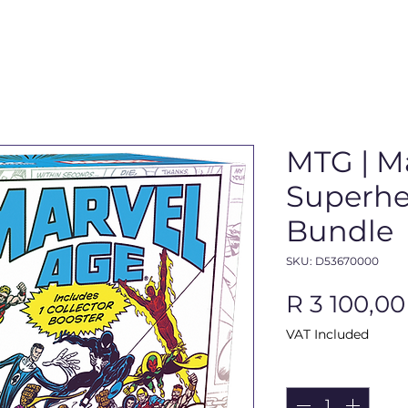
MTG | M
Superher
Bundle
SKU: D53670000
R 3 100,00
VAT Included
Quantity
*