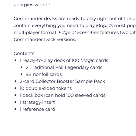
energies within!
Commander decks are ready to play right out of the 
contain everything you need to play
Magic
's most pop
multiplayer format.
Edge of Eternities
features two dif
Commander Deck versions.
Contents:
1 ready-to-play deck of 100
Magic
cards
2 Traditional Foil Legendary cards
98 nonfoil cards
2-card Collector Booster Sample Pack
10 double-sided tokens
1 deck box (can hold 100 sleeved cards)
1 strategy insert
1 reference card