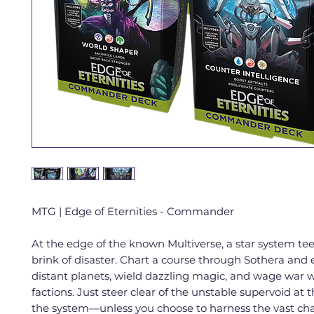
MTG | Edge of Eternities - Commander
At the edge of the known Multiverse, a star system tee
brink of disaster. Chart a course through Sothera and 
distant planets, wield dazzling magic, and wage war w
factions. Just steer clear of the unstable supervoid at 
the system—unless you choose to harness the vast cha