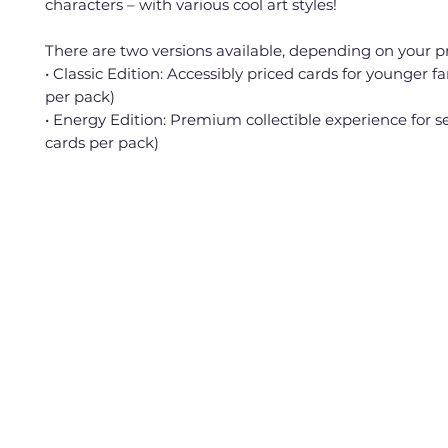
characters – with various cool art styles!
There are two versions available, depending on your p
• Classic Edition: Accessibly priced cards for younger fa
per pack)
• Energy Edition: Premium collectible experience for se
cards per pack)