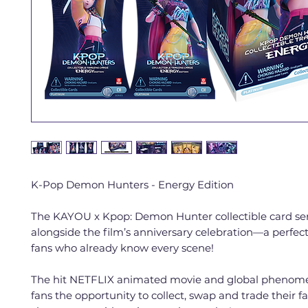
K-Pop Demon Hunters - Energy Edition
The KAYOU x Kpop: Demon Hunter collectible card ser
alongside the film’s anniversary celebration—a perfe
fans who already know every scene!
The hit NETFLIX animated movie and global phenom
fans the opportunity to collect, swap and trade their f