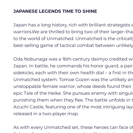
JAPANESE LEGENDS TIME TO SHINE
Japan has a long history, rich with brilliant strategists 
warriors.We are thrilled to bring two of their larger-th
to the world of Unmatched. Unmatched is the criticall
best-selling game of tactical combat between unlikel
Oda Nobunaga was a 16th-century daimyo credited wi
Japan. In battle, he commands his honor guard, a pair
sidekicks, each with their own health dial – a first in t
Unmatched system. Tomoe Gozen was the unlikely a
unstoppable female warrior, whose deeds found their 
epic Tale of the Heike. She pursues enemy with singul
punishing them when they flee. The battle unfolds in 
Azuchi Castle, featuring one of the most intriguing la
released in a two-player map.
As with every Unmatched set, these heroes can face of