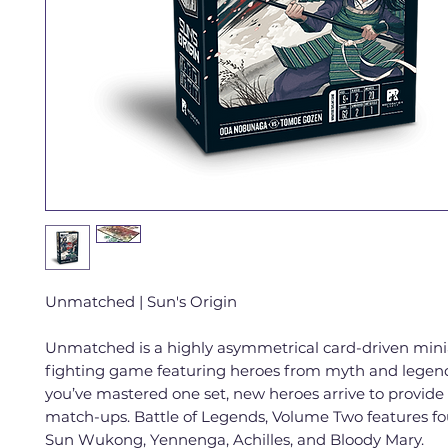
Unmatched | Sun's Origin
Unmatched is a highly asymmetrical card-driven mini
fighting game featuring heroes from myth and legen
you’ve mastered one set, new heroes arrive to provide
match-ups. Battle of Legends, Volume Two features fo
Sun Wukong, Yennenga, Achilles, and Bloody Mary.