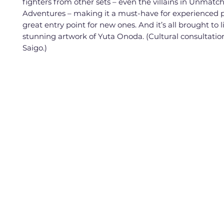
fighters from other sets – even the villains in Unmatc
Adventures – making it a must-have for experienced p
great entry point for new ones. And it’s all brought to l
stunning artwork of Yuta Onoda. (Cultural consultatio
Saigo.)