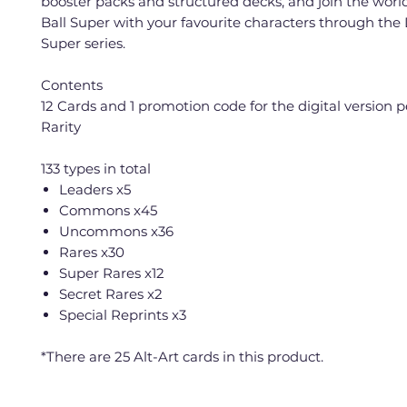
booster packs and structured decks, and join the worl
Ball Super with your favourite characters through the
Super series.
Contents
12 Cards and 1 promotion code for the digital version 
Rarity
133 types in total
Leaders x5
Commons x45
Uncommons x36
Rares x30
Super Rares x12
Secret Rares x2
Special Reprints x3
*There are 25 Alt-Art cards in this product.