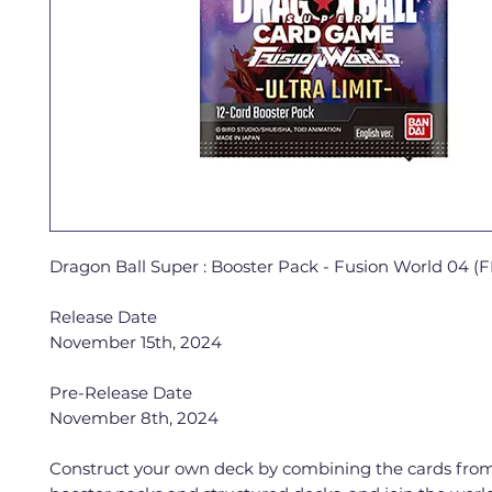
Dragon Ball Super : Booster Pack - Fusion World 04 (
Release Date
November 15th, 2024
Pre-Release Date
November 8th, 2024
Construct your own deck by combining the cards from