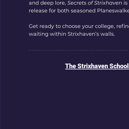
and deep lore, 
Secrets of Strixhaven
 i
release for both seasoned Planeswalk
Get ready to choose your college, refin
waiting within Strixhaven’s walls.
The Strixhaven Schoo