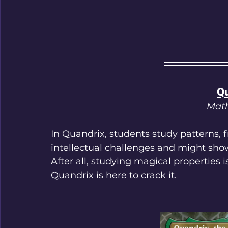
Qu
Math
In Quandrix, students study patterns, 
intellectual challenges and might sho
After all, studying magical properties 
Quandrix is here to crack it.