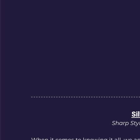
Sil
Sharp Styl