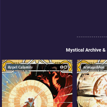
Mystical Archive &