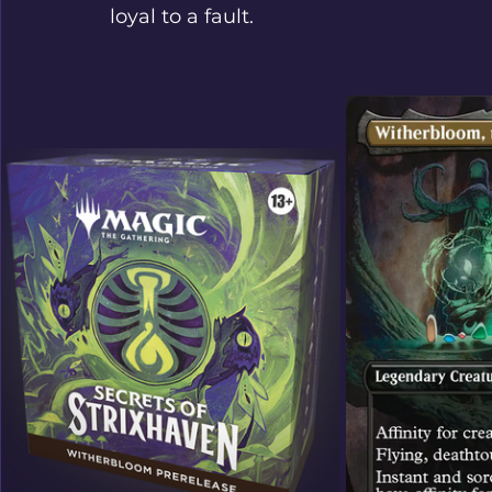
loyal to a fault.