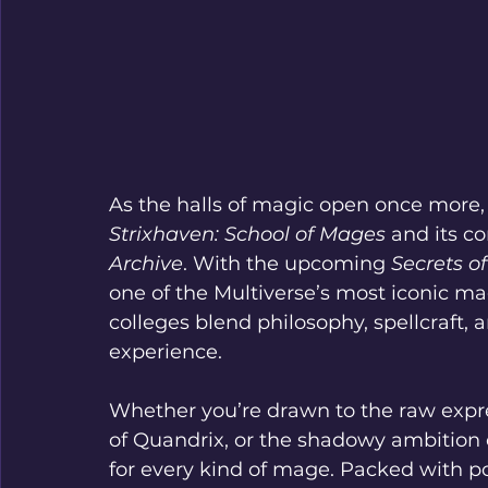
As the halls of magic open once more, e
Strixhaven: School of Mages
 and its c
Archive
. With the upcoming 
Secrets o
one of the Multiverse’s most iconic mag
colleges blend philosophy, spellcraft, a
experience.
Whether you’re drawn to the raw expres
of Quandrix, or the shadowy ambition o
for every kind of mage. Packed with po