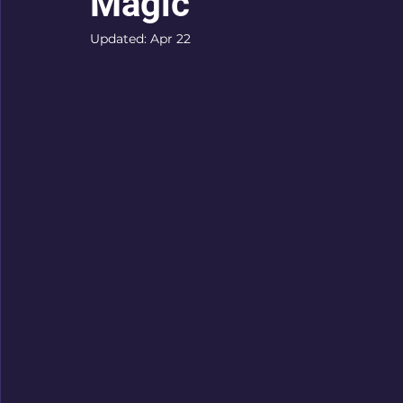
Magic
Updated:
Apr 22