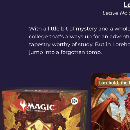
L
Leave No 
With a little bit of mystery and a whole
college that's always up for an advent
tapestry worthy of study. But in Loreho
jump into a forgotten tomb.