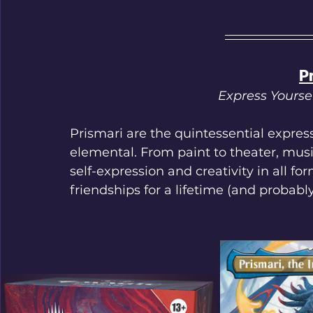
P
Express Yourse
Prismari are the quintessential expresse
elemental. From paint to theater, music
self-expression and creativity in all f
friendships for a lifetime (and probabl