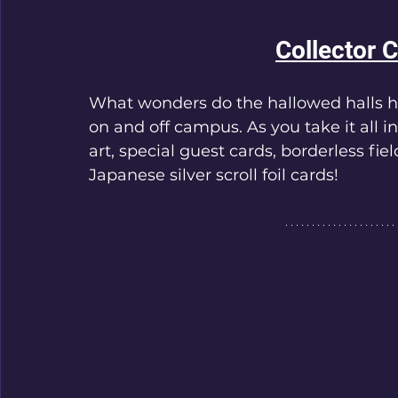
Collector 
What wonders do the hallowed halls ha
on and off campus. As you take it all i
art, special guest cards, borderless fie
Japanese silver scroll foil cards!