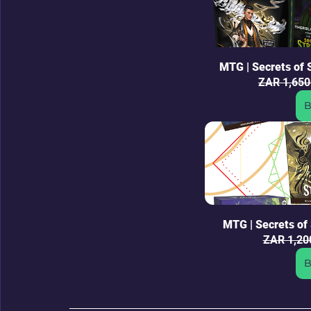
MTG | Secrets of
ZAR 1,650
B
MTG | Secrets of 
ZAR 1,20
B