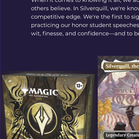
When it comes to knowing it all, we ac
others believe. In Silverquill, we're kn
competitive edge. We're the first to s
practicing our honor student speeches 
wit, finesse, and confidence—and to be 