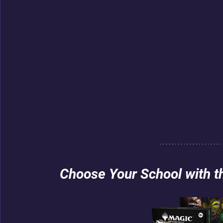
Choose Your School with 