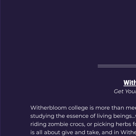
Wit
Get You
Witherbloom college is more than mee
studying the essence of living beings…
riding zombie crocs, or picking herbs 
is all about give and take, and in With