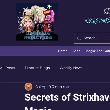
W
Lone Ro
Home
Shop
Magic: The Gat
All Posts
Product Blogs
Weekly News
Cal
Apr 9
3 min read
Secrets of Strixhav