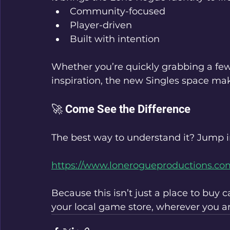
Community-focused
Player-driven
Built with intention
Whether you’re quickly grabbing a fe
inspiration, the new Singles space mak
🚀 Come See the Difference
The best way to understand it? Jump in
https://www.lonerogueproductions.co
Because this isn’t just a place to buy 
your local game store, wherever you ar