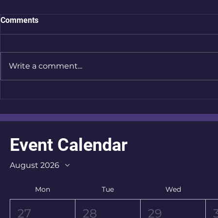
Comments
Write a comment...
Store Championship - "Got
Store Champ
My Eye On You"
Weekend | 
Event Calendar
August 2026
Mon
Tue
Wed
27
28
29