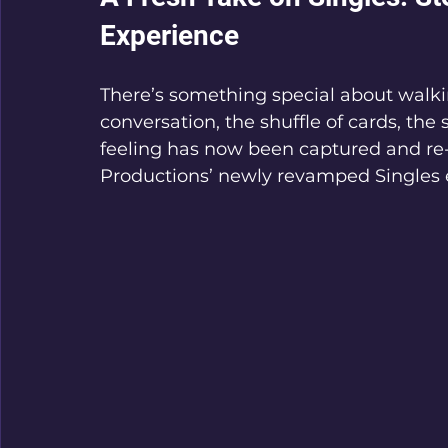
Experience
There’s something special about walki
conversation, the shuffle of cards, the
feeling has now been captured and re
Productions’ newly revamped Singles 