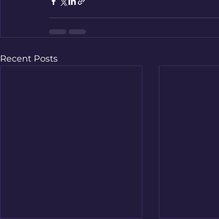
Recent Posts