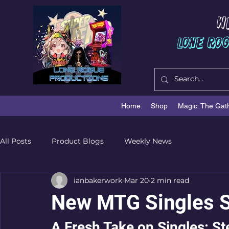
W
Lone Ro
Home
Shop
Magic: The Gat
All Posts
Product Blogs
Weekly News
ianbakerwork
Mar 20
2 min read
New MTG Singles S
A Fresh Take on Singles: S