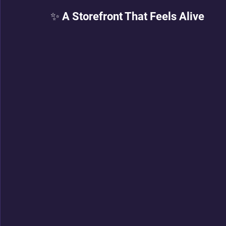
✨ A Storefront That Feels Alive