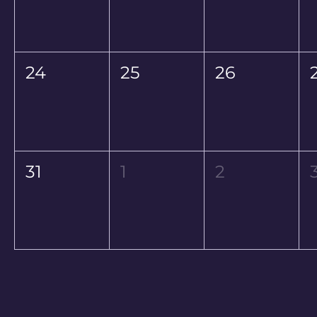
24
25
26
31
1
2