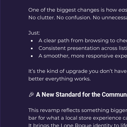
One of the biggest changes is how 
ea
No clutter. No confusion. No unnecessa
Just:
A clear path from browsing to che
Consistent presentation across list
A smoother, more responsive exper
It’s the kind of upgrade you don’t ha
better everything works.
🎉 A New Standard for the Commun
This revamp reflects something bigger 
bar for what a local store experience c
It brings the Lone Rogue identity to life