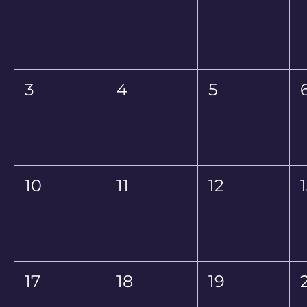
3
4
5
10
11
12
17
18
19