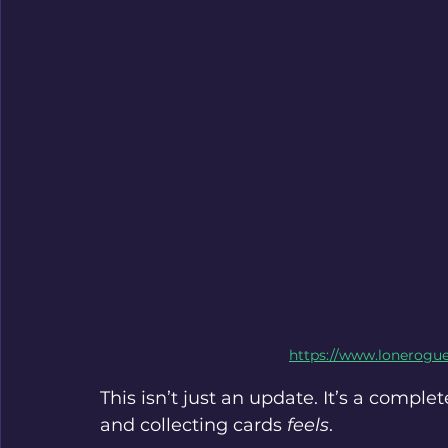
https://www.lonerogu
This isn’t just an update. It’s a comple
and collecting cards 
feels
.