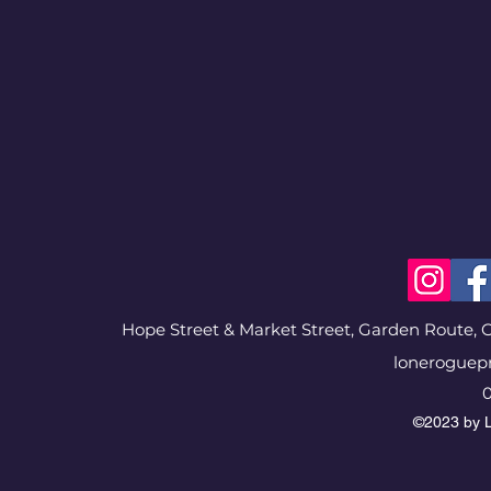
Hope Street & Market Street, Garden Route, G
loneroguep
0
©2023 by L