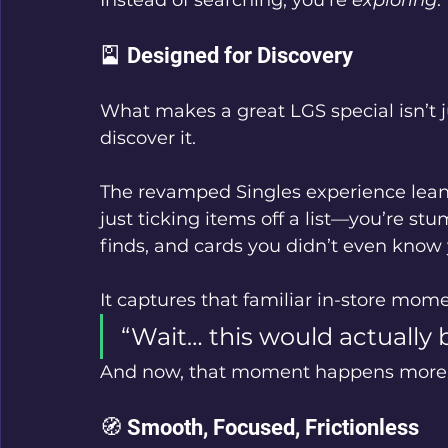
🎴 Designed for Discovery
What makes a great LGS special isn’t j
discover it.
The revamped Singles experience leans 
just ticking items off a list—you’re st
finds, and cards you didn’t even know
It captures that familiar in-store mome
“Wait… this would actually 
And now, that moment happens more 
🧭 Smooth, Focused, Frictionless