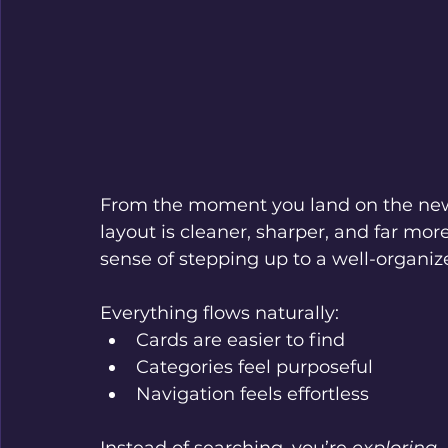
From the moment you land on the new S
layout is cleaner, sharper, and far mor
sense of stepping up to a well-organize
Everything flows naturally:
Cards are easier to find
Categories feel purposeful
Navigation feels effortless
Instead of searching, you’re 
exploring
.