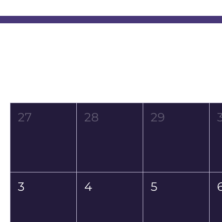
Event Calendar
August 2026
Mon
Tue
Wed
27
28
29
3
4
5