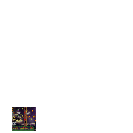
We truly believe when it comes to 
OUR GAMES
Serious about gaming? Looking for
place. Take a look at some of the
There is no limit when it comes to
like us to create a specific game 