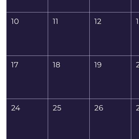
10
11
12
17
18
19
24
25
26