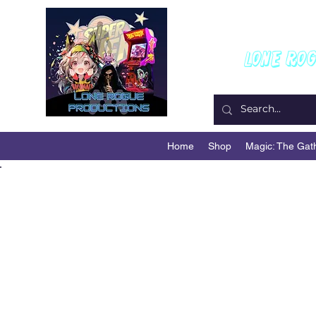
W
Lone Ro
Home
Shop
Magic: The Gat
Back to Portfolio
My Portfo