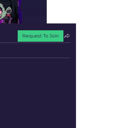
Request To Join