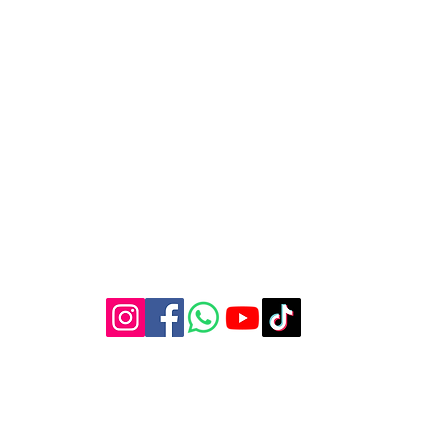
 Street, Garden Route, George Central, George, 6529, Weste
lonerogueproductions@yahoo.com
044 001 2600
©2023 by Lone Rogue Productions.