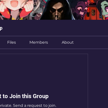
up
Files
Members
About
 to Join this Group
rivate. Send a request to join.