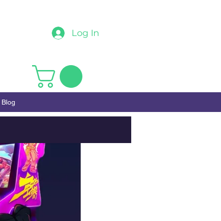
Log In
Blog