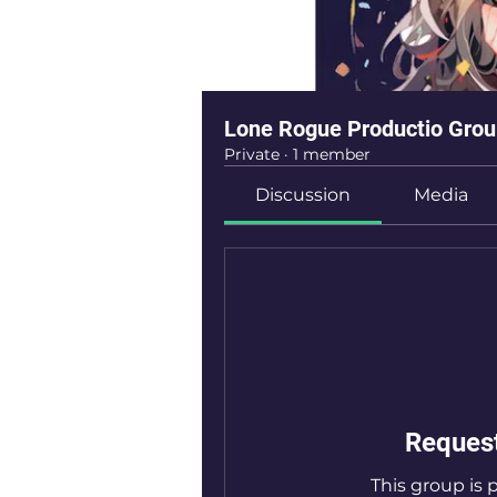
Lone Rogue Productio Gro
Private
·
1 member
Discussion
Media
Request
This group is p