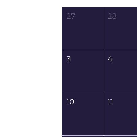
Mon
Tue
27
28
3
4
10
11