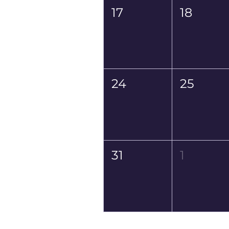
17
18
24
25
31
1