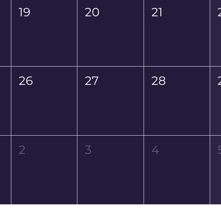
19
20
21
26
27
28
2
3
4