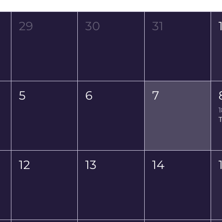
Wed
Thu
Fri
29
30
31
5
6
7
1
12
13
14