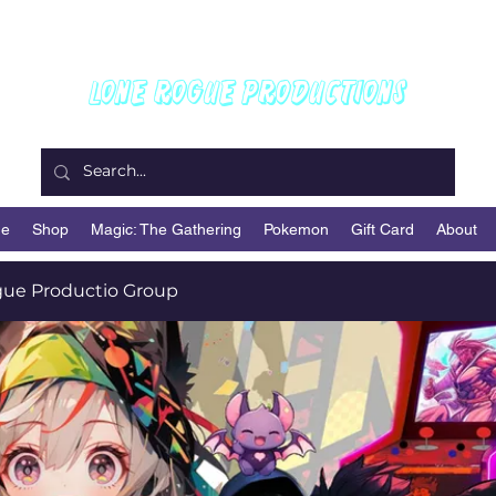
Welcome To
Lone Rogue Productions
e
Shop
Magic: The Gathering
Pokemon
Gift Card
About
ue Productio Group