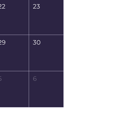
22
23
29
30
5
6