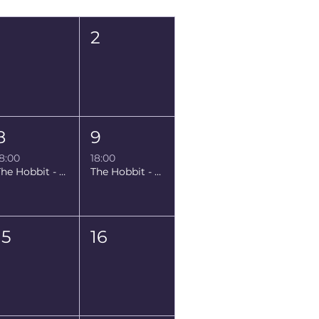
Sat
Sun
1
2
8
9
8:00
18:00
The Hobbit - Prerelease
The Hobbit - Prerelease
15
16