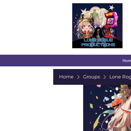
Hom
Home
Groups
Lone Rog