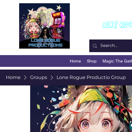
W
Lone Ro
Home
Shop
Magic: The Gat
Home
Groups
Lone Rogue Productio Group