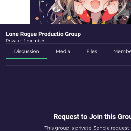
Lone Rogue Productio Group
Private
·
1 member
Discussion
Media
Files
Membe
Request to Join this Gro
This group is private. Send a request t