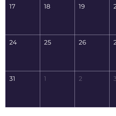
17
18
19
24
25
26
31
1
2