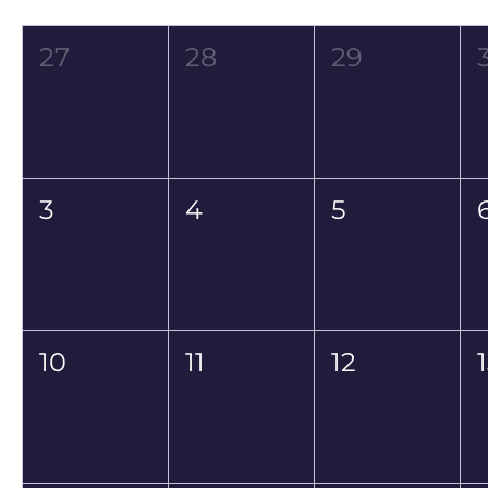
Mon
Tue
Wed
27
28
29
3
4
5
10
11
12