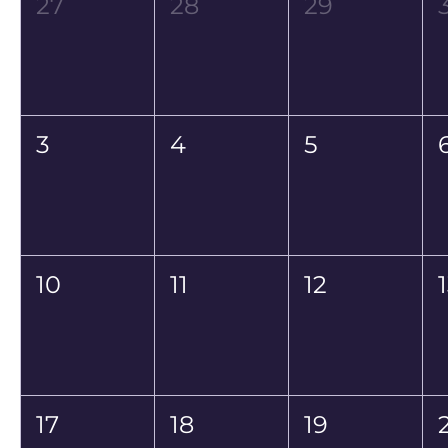
27
28
29
3
4
5
10
11
12
17
18
19