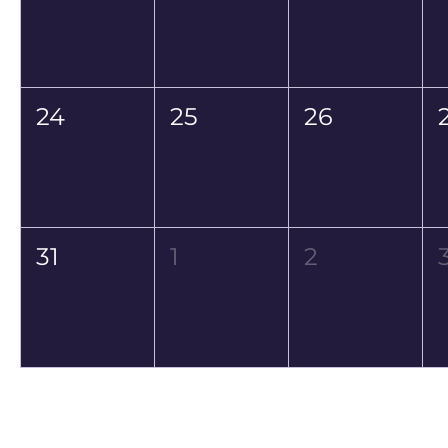
24
25
26
31
1
2