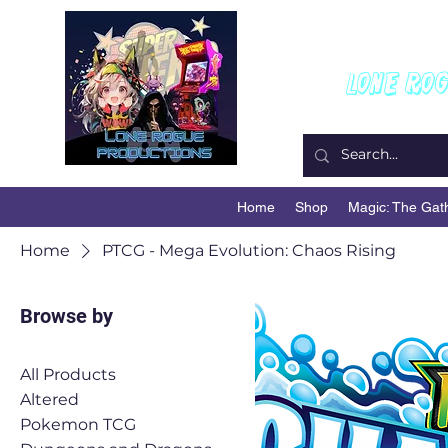
W
Lone Ro
Home
Shop
Magic: The Gat
Home
PTCG - Mega Evolution: Chaos Rising
Browse by
All Products
Altered
Pokemon TCG