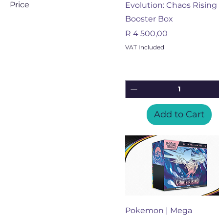
Price
Evolution: Chaos Rising 
Booster Box
ZAR 125
ZAR 4,500
Price
R 4 500,00
VAT Included
Add to Cart
Quick View
Pokemon | Mega