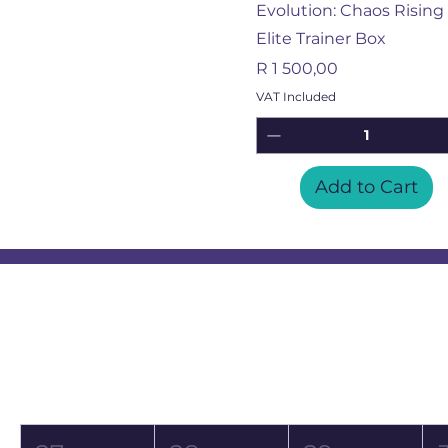
Evolution: Chaos Rising 
Elite Trainer Box
Price
R 1 500,00
VAT Included
Add to Cart
Event Calendar
August 2026
Mon
Tue
Wed