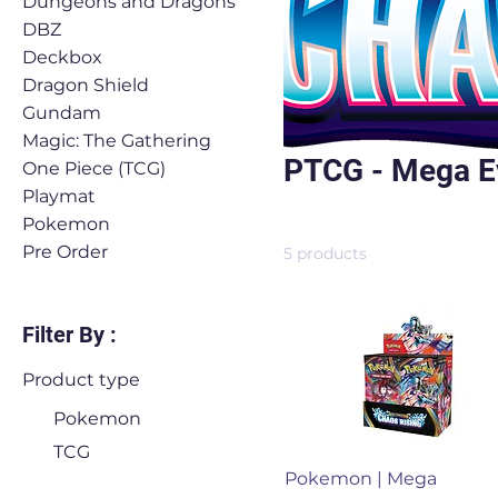
Dungeons and Dragons
DBZ
Deckbox
Dragon Shield
Gundam
Magic: The Gathering
PTCG - Mega Ev
One Piece (TCG)
Playmat
Pokemon
Pre Order
5 products
Filter By :
Product type
Pokemon
TCG
Quick View
Pokemon | Mega